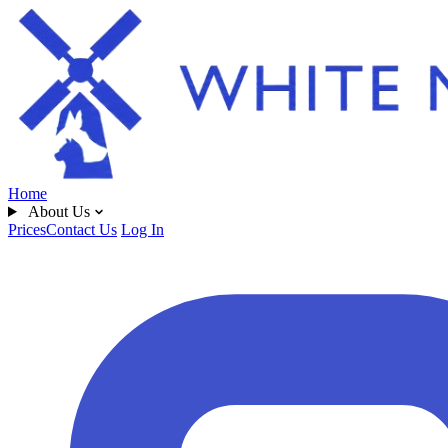
Home
About Us
Prices
Contact Us
Log In