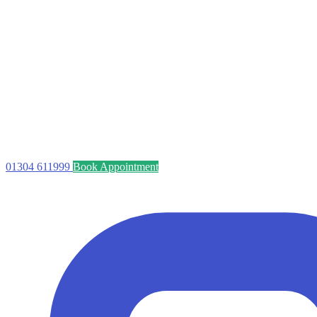
01304 611999
Book Appointment